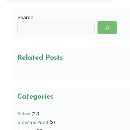
Search
Related Posts
Categories
Action
(22)
Growth & Profit
(2)