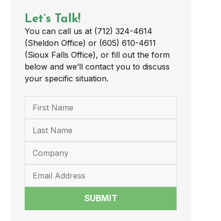
Let’s Talk!
You can call us at (712) 324-4614
(Sheldon Office) or (605) 610-4611
(Sioux Falls Office), or fill out the form
below and we’ll contact you to discuss
your specific situation.
SUBMIT