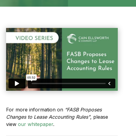
For more information on
“FASB Proposes
Changes to Lease Accounting Rules”
, please
view
our whitepaper
.