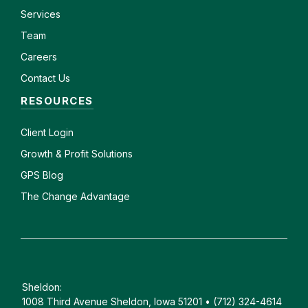
Services
Team
Careers
Contact Us
RESOURCES
Client
Login
Growth & Profit Solutions
GPS Blog
The Change Advantage
Sheldon:
1008 Third Avenue Sheldon, Iowa 51201 • (712) 324-4614