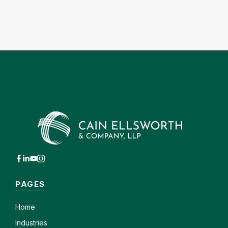
PAGES
Home
Industries