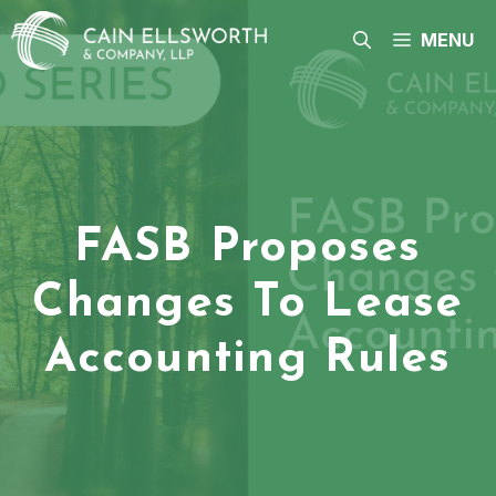
Skip
to
MENU
content
FASB Proposes
Changes To Lease
Accounting Rules