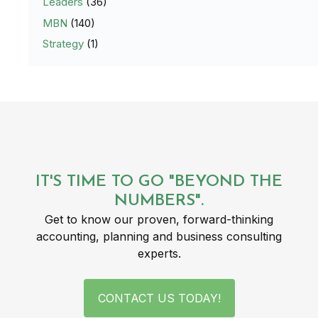
Leaders
(36)
MBN
(140)
Strategy
(1)
IT'S TIME TO GO "BEYOND THE
NUMBERS".
Get to know our proven, forward-thinking
accounting, planning and business consulting
experts.
CONTACT US TODAY!