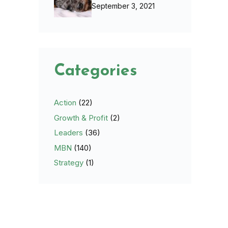
September 3, 2021
Categories
Action
(22)
Growth & Profit
(2)
Leaders
(36)
MBN
(140)
Strategy
(1)