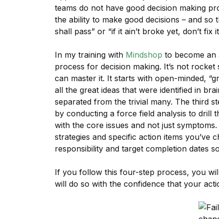
teams do not have good decision making pro
the ability to make good decisions – and so 
shall pass” or “if it ain’t broke yet, don’t fix it
In my training with
Mindshop
to become an ac
process for decision making. It’s not rocket
can master it. It starts with open-minded, “
all the great ideas that were identified in bra
separated from the trivial many. The third st
by conducting a force field analysis to dril
with the core issues and not just symptoms.
strategies and specific action items you’ve
responsibility and target completion dates s
If you follow this four-step process, you wil
will do so with the confidence that your ac