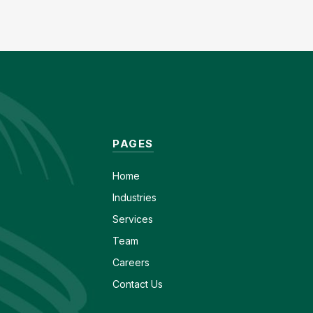
PAGES
Home
Industries
Services
Team
Careers
Contact Us