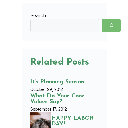
Search
Related Posts
It’s Planning Season
October 29, 2012
What Do Your Core
Values Say?
September 17, 2012
HAPPY LABOR
DAY!