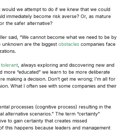
t would we attempt to do if we knew that we could
would immediately become risk averse? Or, as mature
or the safer alternative?
ler said, “We cannot become what we need to be by
he unknown are the biggest
obstacles
companies face
zations.
 tolerant
, always exploring and discovering new and
nd more “educated” we learn to be more deliberate
re making a decision. Don’t get me wrong; I’m all for
sion. What I often see with some companies and their
ntal processes (cognitive process) resulting in the
l alternative scenarios.” The term “certainty”
rive to gain certainty that creates missed
 of this happens because leaders and management