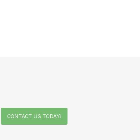
CONTACT US TODAY!