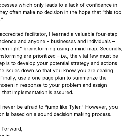
cesses which only leads to a lack of confidence in
they often make no decision in the hope that “this too
.”
credited facilitator, I learned a valuable four-step
 science and anyone – businesses and individuals –
green light” brainstorming using a mind map. Secondly,
instorming are prioritized – i.e., the vital few must be
ep is to develop your potential strategy and actions
l the issues down so that you know you are dealing
 Finally, use a one page plan to summarize the
 chosen in response to your problem and assign
o that implementation is assured.
l never be afraid to “jump like Tyler.” However, you
tion is based on a sound decision making process.