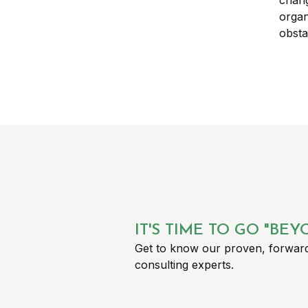
IT'S TIME TO GO "BE
Get to know our proven, forward
consulting experts.