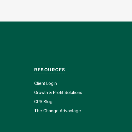
RESOURCES
Client
Login
Growth & Profit Solutions
GPS Blog
The Change Advantage