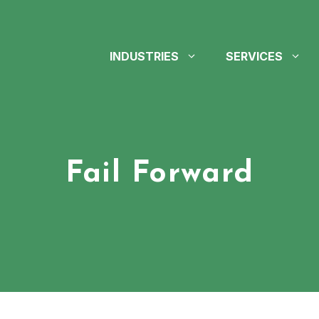
INDUSTRIES
SERVICES
Fail Forward