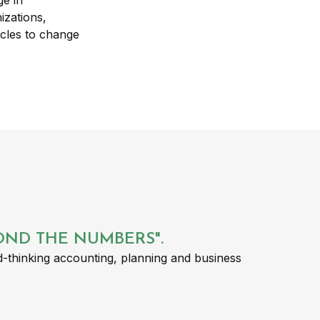
YOND THE NUMBERS".
-thinking accounting, planning and business