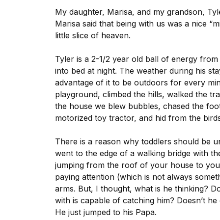
My daughter, Marisa, and my grandson, Tyle
Marisa said that being with us was a nice “m
little slice of heaven.
Tyler is a 2-1/2 year old ball of energy fro
into bed at night. The weather during his 
advantage of it to be outdoors for every mi
playground, climbed the hills, walked the tr
the house we blew bubbles, chased the foot
motorized toy tractor, and hid from the birds
There is a reason why toddlers should be un
went to the edge of a walking bridge with th
jumping from the roof of your house to you
paying attention (which is not always somet
arms. But, I thought, what is he thinking? 
with is capable of catching him? Doesn’t he
He just jumped to his Papa.