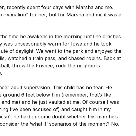
r, recently spent four days with Marsha and me.
ini-vacation” for her, but for Marsha and me it was a
m the time he awakens in the morning until he crashes
stay was unseasonably warm for Iowa and he took
nute of daylight. We went to the park and enjoyed the
ails, watched a train pass, and chased robins. Back at
ball, threw the Frisbee, rode the neighbors
.
der adult supervision. This child has no fear. He
e ground 6 feet below him (remember, that’s like
 and me) and he just vaulted at me. Of course I was
hing I’ve been accused of) and caught him in my
Doesn’t he harbor some doubt whether this man he’s
 consider the ‘what if’ scenarios of the moment? No.