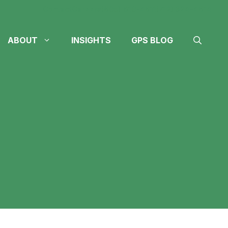
Contact
Careers
(605) 610-4611
(712) 324-4614
ABOUT
INSIGHTS
GPS BLOG