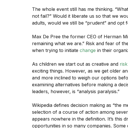
The whole event still has me thinking. “Wha
not fail?” Would it liberate us so that we 
adults, would we still be “prudent” and opt f
Max De Pree the former CEO of Herman Mil
remaining what we are.” Risk and fear of t
when trying to initiate
change
in their organi
As children we start out as creative and
risk
exciting things. However, as we get older a
and more inclined to weigh our options befo
examining alternatives before making a deci
leaders, however, is “analysis paralysis.”
Wikipedia defines decision making as “the me
selection of a course of action among severa
appears nowhere in the definition. It’s this d
opportunities in so many companies. Some