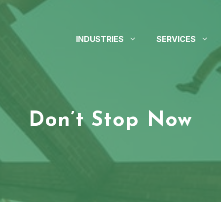
INDUSTRIES
SERVICES
Don’t Stop Now