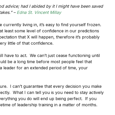
good advice; had I abided by it I might have been saved
akes.” –
Edna St. Vincent Millay
currently living in, it’s easy to find yourself frozen.
 least some level of confidence in our predictions
ctation that X will happen, therefore it’s probably
y little of that confidence.
ill have to act. We can’t just cease functioning until
uld be a long time before most people feel that
a leader for an extended period of time, your
ture. I can’t guarantee that every decision you make
ctly. What I can tell you is you need to stay actively
verything you do will end up being perfect. If you
fetime of leadership training in a matter of months.