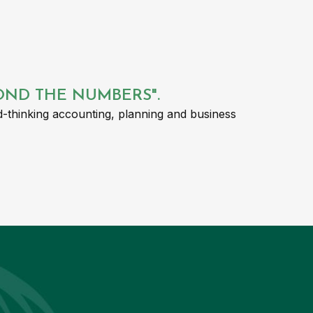
YOND THE NUMBERS".
-thinking accounting, planning and business