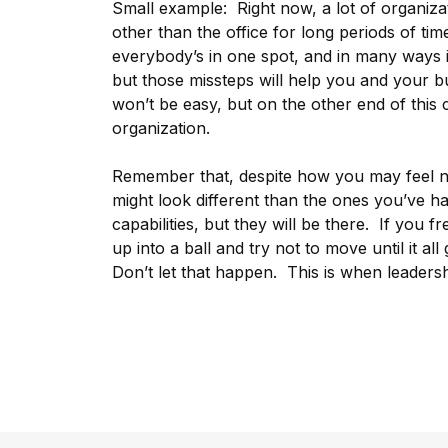
Small example: Right now, a lot of organiz
other than the office for long periods of ti
everybody’s in one spot, and in many ways i
but those missteps will help you and your bu
won’t be easy, but on the other end of this c
organization.
Remember that, despite how you may feel no
might look different than the ones you’ve had
capabilities, but they will be there. If you 
up into a ball and try not to move until it al
Don’t let that happen. This is when leadersh