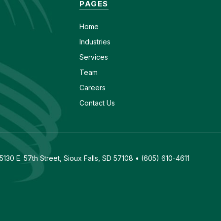
PAGES
Home
Industries
Services
Team
Careers
Contact Us
130 E. 57th Street, Sioux Falls, SD 57108 • (605) 610-4611