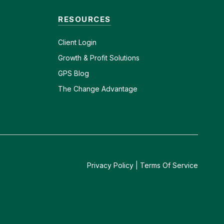
RESOURCES
Client
Login
Growth & Profit Solutions
GPS Blog
The Change Advantage
Privacy Policy
|
Terms Of Service