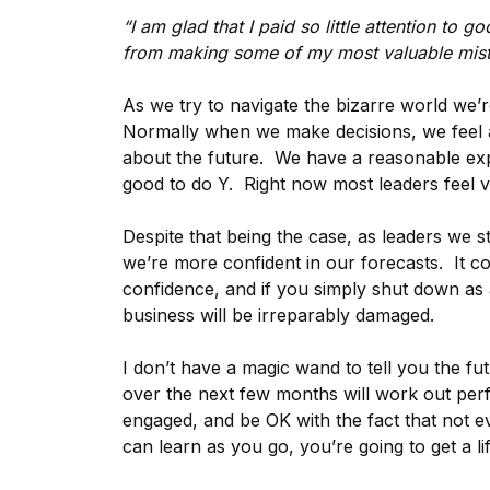
“I am glad that I paid so little attention to 
from making some of my most valuable mist
As we try to navigate the bizarre world we’re 
Normally when we make decisions, we feel at
about the future. We have a reasonable expe
good to do Y. Right now most leaders feel ver
Despite that being the case, as leaders we st
we’re more confident in our forecasts. It co
confidence, and if you simply shut down as 
business will be irreparably damaged.
I don’t have a magic wand to tell you the fu
over the next few months will work out perfe
engaged, and be OK with the fact that not e
can learn as you go, you’re going to get a li