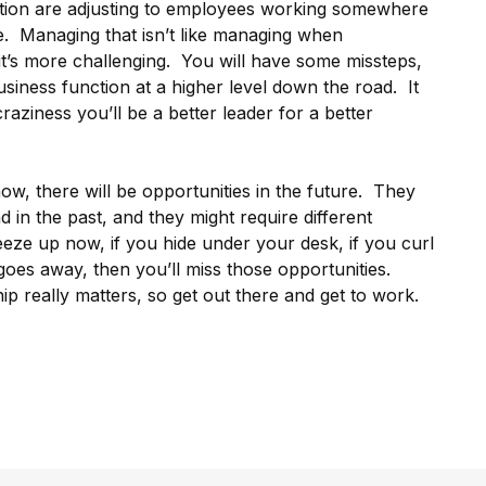
ation are adjusting to employees working somewhere
me. Managing that isn’t like managing when
t’s more challenging. You will have some missteps,
siness function at a higher level down the road. It
raziness you’ll be a better leader for a better
w, there will be opportunities in the future. They
 in the past, and they might require different
freeze up now, if you hide under your desk, if you curl
l goes away, then you’ll miss those opportunities.
ip really matters, so get out there and get to work.