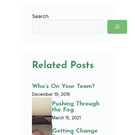
Search
Related Posts
Who’s On Your Team?
December 19, 2016
Pushing Through
the Fog
March 15, 2021
Getting Change