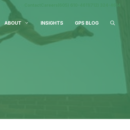
Contact
Careers
(605) 610-4611
(712) 324-4614
ABOUT
INSIGHTS
GPS BLOG