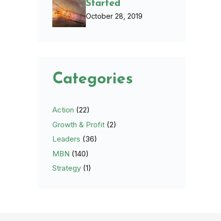
Started
October 28, 2019
Categories
Action
(22)
Growth & Profit
(2)
Leaders
(36)
MBN
(140)
Strategy
(1)