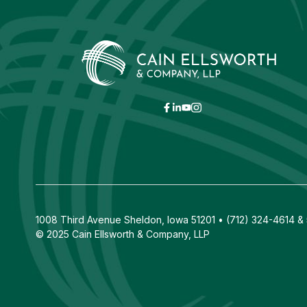
1008 Third Avenue Sheldon, Iowa 51201 • (712) 324-4614 & 5
© 2025 Cain Ellsworth & Company, LLP