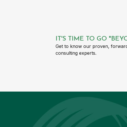
IT'S TIME TO GO "BE
Get to know our proven, forward
consulting experts.