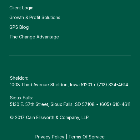
Client
Login
Growth & Profit Solutions
GPS Blog
The Change Advantage
Sheldon:
1008 Third Avenue Sheldon, Iowa 51201 • (712) 324-4614
Sioux Falls:
5130 E. 57th Street, Sioux Falls, SD 57108 • (605) 610-4611
© 2017 Cain Ellsworth & Company, LLP
Privacy Policy
|
Terms Of Service