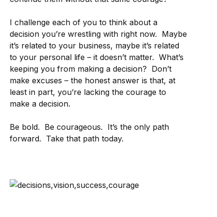
I challenge each of you to think about a
decision you’re wrestling with right now. Maybe
it’s related to your business, maybe it’s related
to your personal life – it doesn’t matter. What’s
keeping you from making a decision? Don’t
make excuses – the honest answer is that, at
least in part, you’re lacking the courage to
make a decision.
Be bold. Be courageous. It’s the only path
forward. Take that path today.