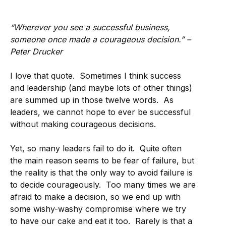
“Wherever you see a successful business,
someone once made a courageous decision.” –
Peter Drucker
I love that quote. Sometimes I think success
and leadership (and maybe lots of other things)
are summed up in those twelve words. As
leaders, we cannot hope to ever be successful
without making courageous decisions.
Yet, so many leaders fail to do it. Quite often
the main reason seems to be fear of failure, but
the reality is that the only way to avoid failure is
to decide courageously. Too many times we are
afraid to make a decision, so we end up with
some wishy-washy compromise where we try
to have our cake and eat it too. Rarely is that a