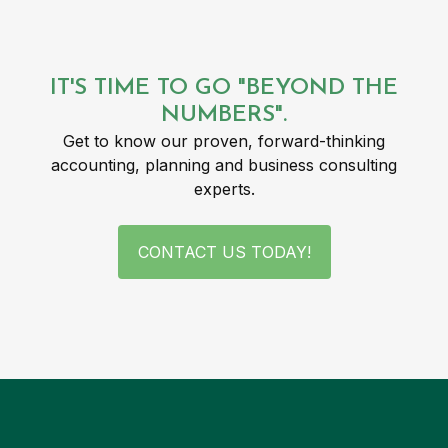
IT'S TIME TO GO "BEYOND THE
NUMBERS".
Get to know our proven, forward-thinking
accounting, planning and business consulting
experts.
CONTACT US TODAY!