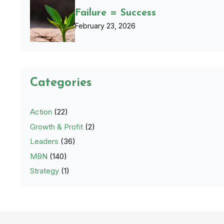
Failure = Success
February 23, 2026
Categories
Action
(22)
Growth & Profit
(2)
Leaders
(36)
MBN
(140)
Strategy
(1)