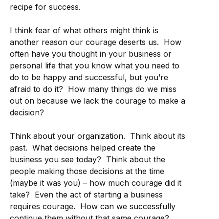
recipe for success.
I think fear of what others might think is
another reason our courage deserts us. How
often have you thought in your business or
personal life that you know what you need to
do to be happy and successful, but you’re
afraid to do it? How many things do we miss
out on because we lack the courage to make a
decision?
Think about your organization. Think about its
past. What decisions helped create the
business you see today? Think about the
people making those decisions at the time
(maybe it was you) – how much courage did it
take? Even the act of starting a business
requires courage. How can we successfully
continue them without that same courage?