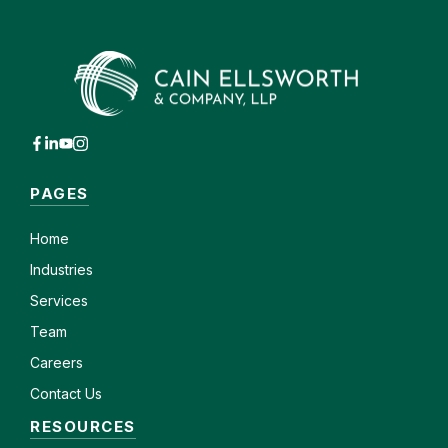
PAGES
Home
Industries
Services
Team
Careers
Contact Us
RESOURCES