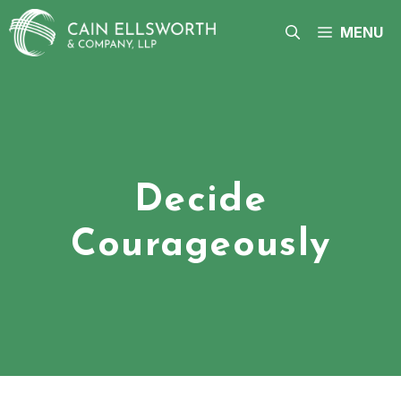
Skip
to
MENU
content
Decide
Courageously