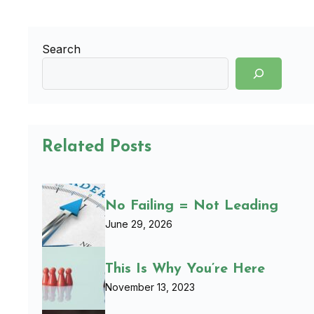
Search
Related Posts
No Failing = Not Leading
June 29, 2026
This Is Why You’re Here
November 13, 2023