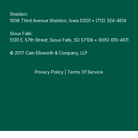
Sheldon:
1008 Third Avenue Sheldon, Iowa 51201 • (712) 324-4614
Sioux Falls:
5130 E. 57th Street, Sioux Falls, SD 57108 • (605) 610-4611
© 2017 Cain Ellsworth & Company, LLP
Privacy Policy
|
Terms Of Service