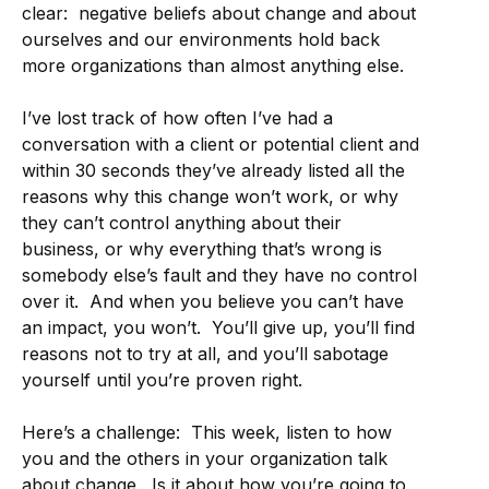
clear: negative beliefs about change and about
ourselves and our environments hold back
more organizations than almost anything else.
I’ve lost track of how often I’ve had a
conversation with a client or potential client and
within 30 seconds they’ve already listed all the
reasons why this change won’t work, or why
they can’t control anything about their
business, or why everything that’s wrong is
somebody else’s fault and they have no control
over it. And when you believe you can’t have
an impact, you won’t. You’ll give up, you’ll find
reasons not to try at all, and you’ll sabotage
yourself until you’re proven right.
Here’s a challenge: This week, listen to how
you and the others in your organization talk
about change. Is it about how you’re going to