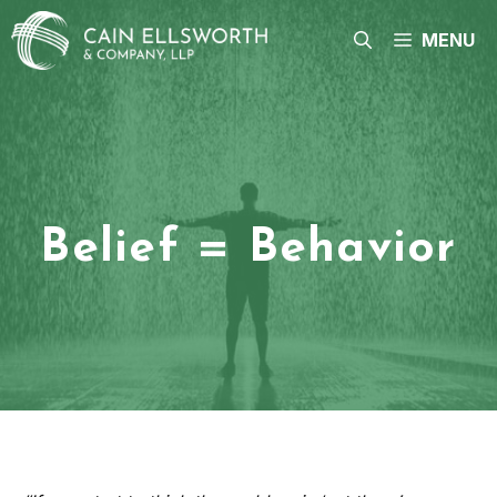
Skip
to
MENU
content
Belief = Behavior