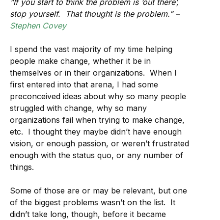
“If you start to think the problem is ‘out there’,
stop yourself. That thought is the problem.” –
Stephen Covey
I spend the vast majority of my time helping
people make change, whether it be in
themselves or in their organizations. When I
first entered into that arena, I had some
preconceived ideas about why so many people
struggled with change, why so many
organizations fail when trying to make change,
etc. I thought they maybe didn’t have enough
vision, or enough passion, or weren’t frustrated
enough with the status quo, or any number of
things.
Some of those are or may be relevant, but one
of the biggest problems wasn’t on the list. It
didn’t take long, though, before it became