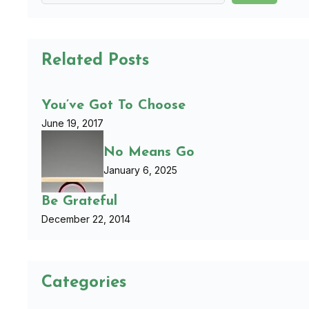
Related Posts
You’ve Got To Choose
June 19, 2017
No Means Go
January 6, 2025
Be Grateful
December 22, 2014
Categories