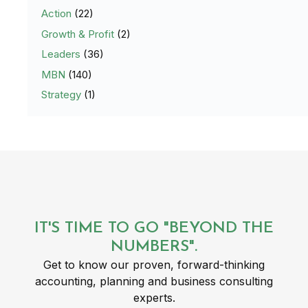
Action
(22)
Growth & Profit
(2)
Leaders
(36)
MBN
(140)
Strategy
(1)
IT'S TIME TO GO "BEYOND THE
NUMBERS".
Get to know our proven, forward-thinking
accounting, planning and business consulting
experts.