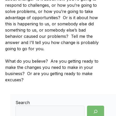
respond to challenges, or how you’re going to
solve problems, or how you’re going to take
advantage of opportunities? Or is it about how
this is happening to us, or somebody else did
something to us, or somebody else’s bad
behavior caused our problems? Tell me the
answer and I’ll tell you how change is probably
going to go for you.
What do you believe? Are you getting ready to
make the changes you need to make in your
business? Or are you getting ready to make
excuses?
Search