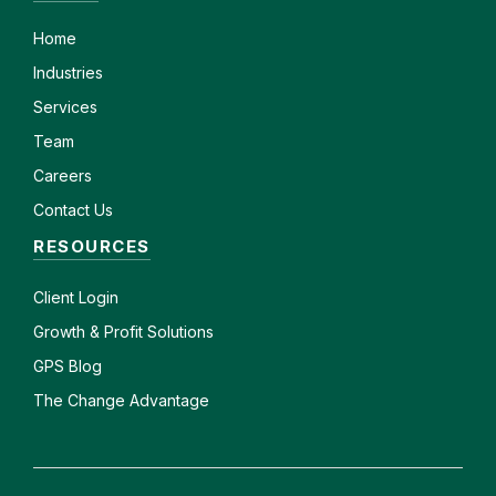
Home
Industries
Services
Team
Careers
Contact Us
RESOURCES
Client
Login
Growth & Profit Solutions
GPS Blog
The Change Advantage