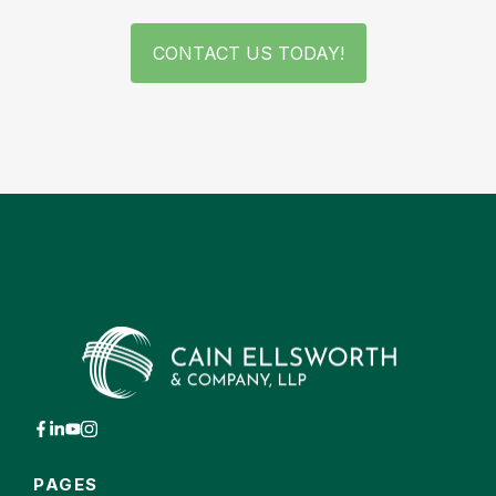
CONTACT US TODAY!
PAGES