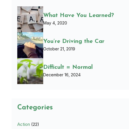
What Have You Learned?
May 4, 2020
You’re Driving the Car
October 21, 2019
Difficult = Normal
December 16, 2024
Categories
Action
(22)