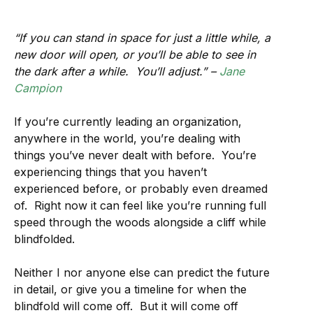
“If you can stand in space for just a little while, a
new door will open, or you’ll be able to see in
the dark after a while. You’ll adjust.” –
Jane
Campion
If you’re currently leading an organization,
anywhere in the world, you’re dealing with
things you’ve never dealt with before. You’re
experiencing things that you haven’t
experienced before, or probably even dreamed
of. Right now it can feel like you’re running full
speed through the woods alongside a cliff while
blindfolded.
Neither I nor anyone else can predict the future
in detail, or give you a timeline for when the
blindfold will come off. But it will come off