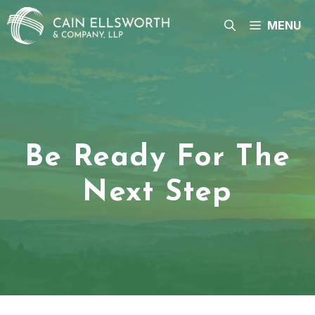
Skip
to
MENU
content
Be Ready For The
Next Step