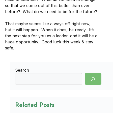
so that we come out of this better than ever
before? What do we need to be for the future?
That maybe seems like a ways off right now,
but it will happen. When it does, be ready. It’s
the next step for you as a leader, and it will be a
huge opportunity. Good luck this week & stay
safe.
Search
Related Posts