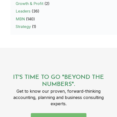
Growth & Profit
(2)
Leaders
(36)
MBN
(140)
Strategy
(1)
IT'S TIME TO GO "BEYOND THE
NUMBERS".
Get to know our proven, forward-thinking
accounting, planning and business consulting
experts.