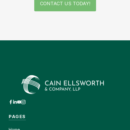
CONTACT US TODAY!
PAGES
Home