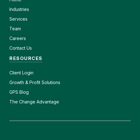
Industries
Services
Team
Careers
Contact Us
RESOURCES
Client
Login
Growth & Profit Solutions
GPS Blog
The Change Advantage