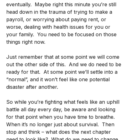
eventually. Maybe right this minute you’re still
head down in the trauma of trying to make a
payroll, or worrying about paying rent, or
worse, dealing with health issues for you or
your family. You need to be focused on those
things right now.
Just remember that at some point we will come
out the other side of this. And we do need to be
ready for that. At some point we’ll settle into a
“normal”, and it won’t feel like one potential
disaster after another.
So while you’re fighting what feels like an uphill
battle all day every day, be aware and looking
for that point when you have time to breathe.
When it’s no longer just about survival. Then
stop and think – what does the next chapter
need to look like? What do we need to change