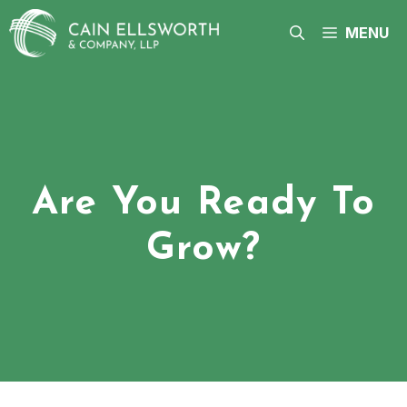
Skip
to
MENU
content
Are You Ready To
Grow?