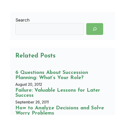
Search
Related Posts
6 Questions About Succession
Planning: What’s Your Role?
August 20, 2012
Failure: Valuable Lessons for Later
Success
September 26, 2011
How to Analyze Decisions and Solve
Worry Problems