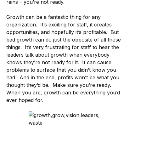
reins – you’re not ready.
Growth can be a fantastic thing for any
organization. It’s exciting for staff, it creates
opportunities, and hopefully it’s profitable. But
bad growth can do just the opposite of all those
things. It’s very frustrating for staff to hear the
leaders talk about growth when everybody
knows they’re not ready for it. It can cause
problems to surface that you didn’t know you
had. And in the end, profits won’t be what you
thought they’d be. Make sure you’re ready.
When you are, growth can be everything you’d
ever hoped for.