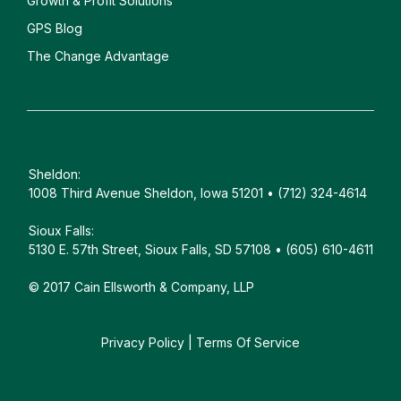
Growth & Profit Solutions
GPS Blog
The Change Advantage
Sheldon:
1008 Third Avenue Sheldon, Iowa 51201 • (712) 324-4614
Sioux Falls:
5130 E. 57th Street, Sioux Falls, SD 57108 • (605) 610-4611
© 2017 Cain Ellsworth & Company, LLP
Privacy Policy
|
Terms Of Service