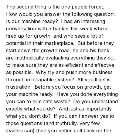
The second thing is the one people forget.
How would you answer the following question:
Is our machine ready? I had an interesting
conversation with a banker this week who is
fired up for growth, and who sees a lot of
potential in their marketplace. But before they
start down the growth road, he and his bank
are methodically evaluating everything they do,
to make sure they are as efficient and effective
as possible. Why try and push more business
through in incapable system? All you’ll get is
frustration. Before you focus on growth, get
your machine ready. Have you done everything
you can to eliminate waste? Do you understand
exactly what you do? And just as importantly,
what you don’t do? If you can’t answer yes to
those questions (and truthfully, very few
leaders can) then you better pull back on the