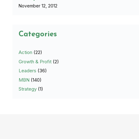
November 12, 2012
Categories
Action
(22)
Growth & Profit
(2)
Leaders
(36)
MBN
(140)
Strategy
(1)