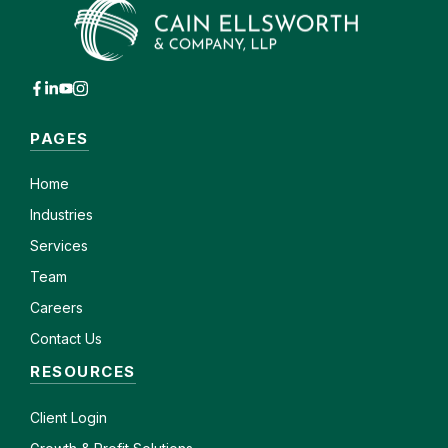
PAGES
Home
Industries
Services
Team
Careers
Contact Us
RESOURCES
Client
Login