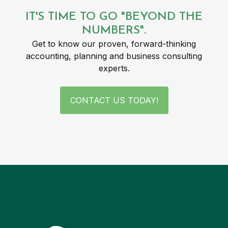
IT'S TIME TO GO "BEYOND THE
NUMBERS".
Get to know our proven, forward-thinking
accounting, planning and business consulting
experts.
CONTACT US TODAY!