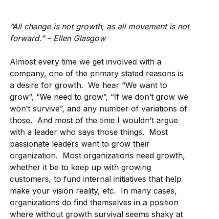
“All change is not growth, as all movement is not
forward.” – Ellen Glasgow
Almost every time we get involved with a
company, one of the primary stated reasons is
a desire for growth. We hear “We want to
grow”, “We need to grow”, “If we don’t grow we
won’t survive”, and any number of variations of
those. And most of the time I wouldn’t argue
with a leader who says those things. Most
passionate leaders want to grow their
organization. Most organizations need growth,
whether it be to keep up with growing
customers, to fund internal initiatives that help
make your vision reality, etc. In many cases,
organizations do find themselves in a position
where without growth survival seems shaky at