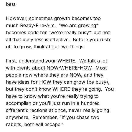
best.
However, sometimes growth becomes too
much Ready-Fire-Aim. “We are growing”
becomes code for “we’re really busy”, but not
all that busyness is effective. Before you rush
off to grow, think about two things:
First, understand your WHERE. We talk a lot
with clients about NOW-WHERE-HOW. Most
people now where they are NOW, and they
have ideas for HOW they can grow (be busy),
but they don’t know WHERE they’re going. You
have to know what you’re really trying to
accomplish or you’ll just run in a hundred
different directions at once, never really going
anywhere. Remember, “If you chase two
rabbits, both will escape.”