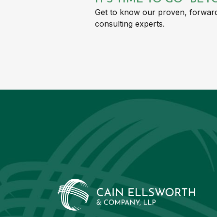
Get to know our proven, forward
consulting experts.