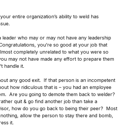
our entire organization’s ability to weld has
ssue.
 leader who may or may not have any leadership
“Congratulations, you’re so good at your job that
 almost completely unrelated to what you were so
– you may not have made any effort to prepare them
t handle it.
thout any good exit. If that person is an incompetent
bout how ridiculous that is – you had an employee
 them. Are you going to demote them back to welder?
ather quit & go find another job than take a
isor, how do you go back to being their peer? Most
o nothing, allow the person to stay there and bomb,
ess it.