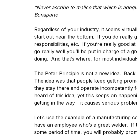
“Never ascribe to malice that which is ade
Bonaparte
Regardless of your industry, it seems virtu
start out near the bottom. If you do really
responsibilities, etc. If you’re really good a
go really well you’ll be put in charge of a 
doing. And that’s where, for most individuals
The Peter Principle is not a new idea. Back
The idea was that people keep getting promo
they stay there and operate incompetently fo
heard of this idea, yet this keeps on happen
getting in the way – it causes serious proble
Let’s use the example of a manufacturing c
have an employee who’s a great welder. If 
some period of time, you will probably pro