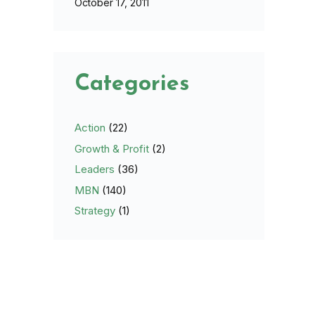
October 17, 2011
Categories
Action
(22)
Growth & Profit
(2)
Leaders
(36)
MBN
(140)
Strategy
(1)