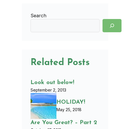
Search
Related Posts
Look out below!
September 2, 2013
HOLIDAY!
May 25, 2018
Are You Great? – Part 2