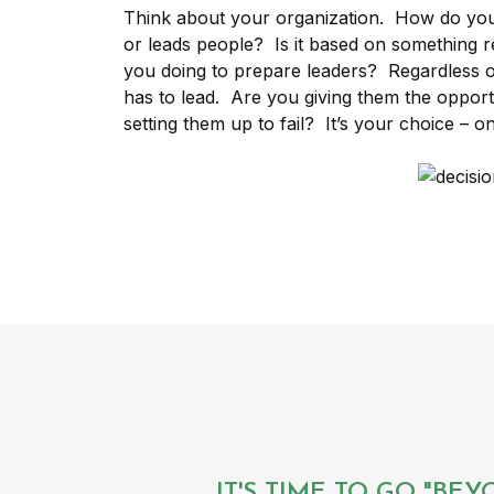
Think about your organization. How do yo
or leads people? Is it based on something re
you doing to prepare leaders? Regardless
has to lead. Are you giving them the opportu
setting them up to fail? It’s your choice – on
IT'S TIME TO GO "BE