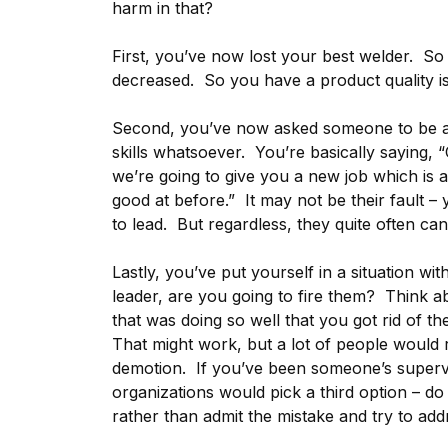
harm in that?
First, you’ve now lost your best welder. So y
decreased. So you have a product quality i
Second, you’ve now asked someone to be a
skills whatsoever. You’re basically saying, 
we’re going to give you a new job which is
good at before.” It may not be their fault 
to lead. But regardless, they quite often can’
Lastly, you’ve put yourself in a situation wi
leader, are you going to fire them? Think a
that was doing so well that you got rid of
That might work, but a lot of people would r
demotion. If you’ve been someone’s superv
organizations would pick a third option – d
rather than admit the mistake and try to addr