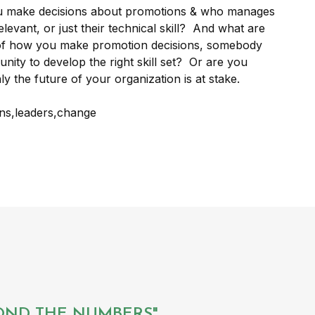
u make decisions about promotions & who manages
levant, or just their technical skill? And what are
 of how you make promotion decisions, somebody
nity to develop the right skill set? Or are you
ly the future of your organization is at stake.
YOND THE NUMBERS".