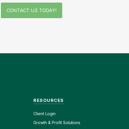
CONTACT US TODAY!
RESOURCES
Client
Login
Growth & Profit Solutions