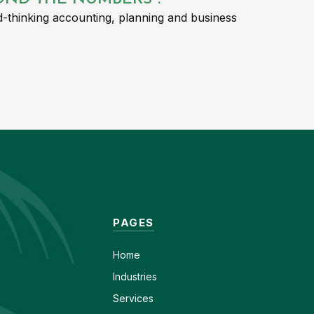
-thinking accounting, planning and business
PAGES
Home
Industries
Services