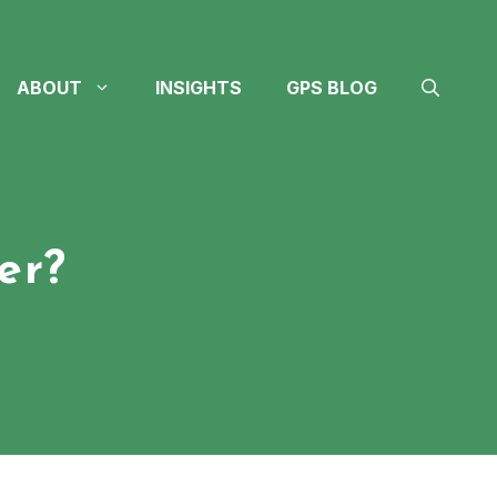
Contact
Careers
(605) 610-4611
(712) 324-4614
ABOUT
INSIGHTS
GPS BLOG
er?