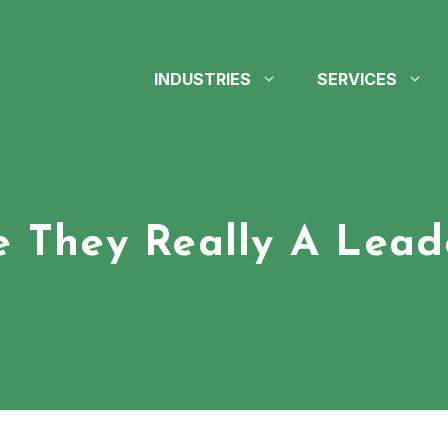
INDUSTRIES
SERVICES
e They Really A Lead