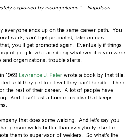
quately explained by incompetence.” – Napoleon
ally everyone ends up on the same career path. You
 good work, you’ll get promoted, take on new
t that, you’ll get promoted again. Eventually if things
group of people who are doing whatever it is you were
 and organizations, trouble starts.
 in 1969
Lawrence J. Peter
wrote a book by that title.
ted until they get to a level they can’t handle. Then
r the rest of their career. A lot of people have
ing. And it isn’t just a humorous idea that keeps
ms.
ompany that does some welding. And let’s say you
that person welds better than everybody else for
mote them to supervisor of welders. So what’s the