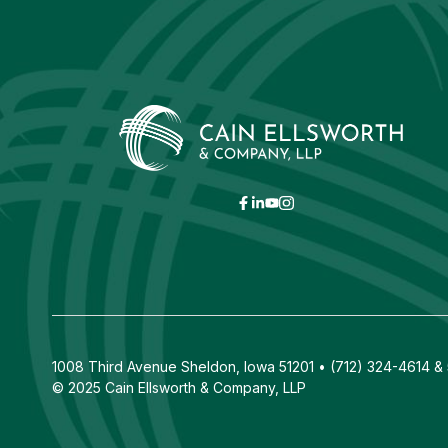
1008 Third Avenue Sheldon, Iowa 51201 • (712) 324-4614 & 5
© 2025 Cain Ellsworth & Company, LLP