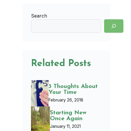
Search
Related Posts
3 Thoughts About
Your Time
February 26, 2018
Starting New
Once Again
January 11, 2021