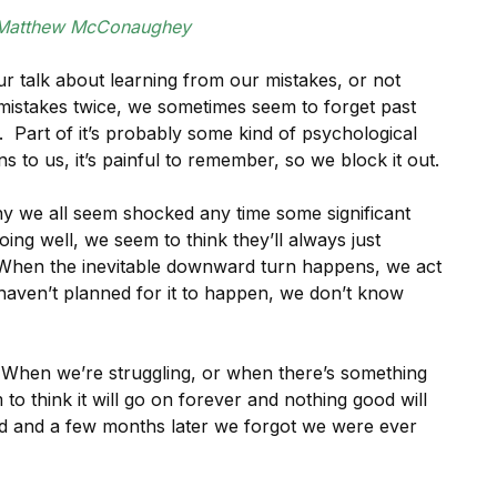
Matthew McConaughey
ur talk about learning from our mistakes, or not
mistakes twice, we sometimes seem to forget past
. Part of it’s probably some kind of psychological
o us, it’s painful to remember, so we block it out.
why we all seem shocked any time some significant
ing well, we seem to think they’ll always just
 When the inevitable downward turn happens, we act
 haven’t planned for it to happen, we don’t know
 When we’re struggling, or when there’s something
to think it will go on forever and nothing good will
d and a few months later we forgot we were ever