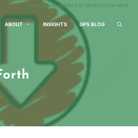
Contact
Careers
(605) 610-4611
(712) 324-4614
ABOUT
INSIGHTS
GPS BLOG
Forth