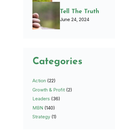
Tell The Truth
June 24, 2024
Categories
Action
(22)
Growth & Profit
(2)
Leaders
(36)
MBN
(140)
Strategy
(1)