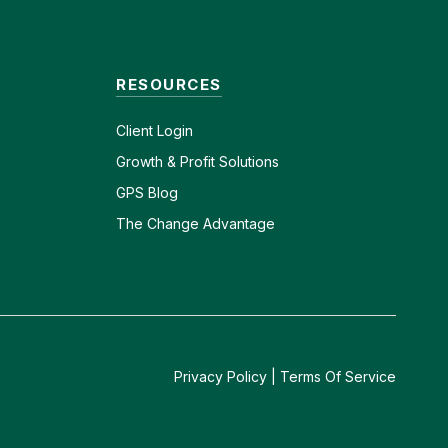
RESOURCES
Client
Login
Growth & Profit Solutions
GPS Blog
The Change Advantage
Privacy Policy
|
Terms Of Service