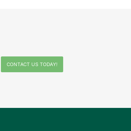
CONTACT US TODAY!