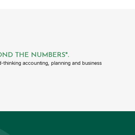
YOND THE NUMBERS".
-thinking accounting, planning and business