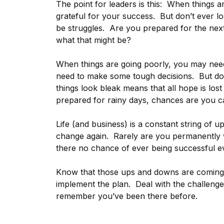
The point for leaders is this: When things a
grateful for your success. But don’t ever los
be struggles. Are you prepared for the nex
what that might be?
When things are going poorly, you may need
need to make some tough decisions. But don
things look bleak means that all hope is los
prepared for rainy days, chances are you c
Life (and business) is a constant string of u
change again. Rarely are you permanently wi
there no chance of ever being successful ev
Know that those ups and downs are coming
implement the plan. Deal with the challeng
remember you’ve been there before.