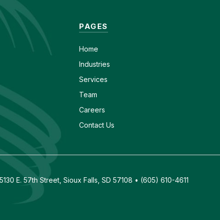
PAGES
Home
Industries
Services
Team
Careers
Contact Us
130 E. 57th Street, Sioux Falls, SD 57108 • (605) 610-4611