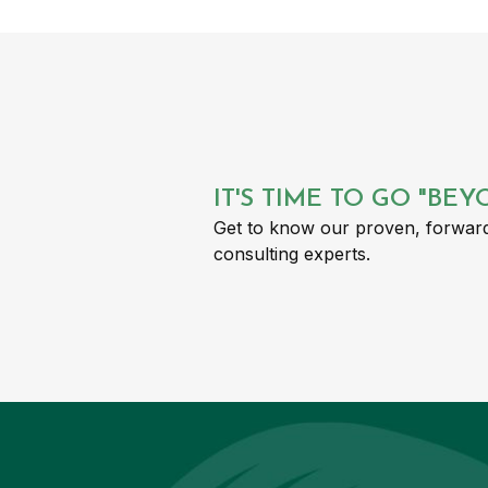
IT'S TIME TO GO "BE
Get to know our proven, forward
consulting experts.