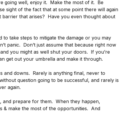
re going well, enjoy it. Make the most of it. Be
e sight of the fact that at some point there will again
t barrier that arises? Have you even thought about
 to take steps to mitigate the damage or you may
’t panic. Don’t just assume that because right now
t and you might as well shut your doors. If you’re
an get out your umbrella and make it through.
ps and downs. Rarely is anything final, never to
thout question going to be successful, and rarely is
er again.
, and prepare for them. When they happen,
es & make the most of the opportunities. And