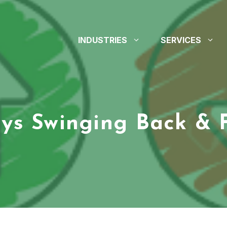
INDUSTRIES
SERVICES
ys Swinging Back & 