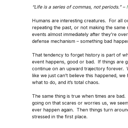
“Life is a series of commas, not periods.” –
Humans are interesting creatures. For all o
repeating the past, or not making the same 
events almost immediately after they’re over
defense mechanism – something bad happens t
That tendency to forget history is part of 
event happens, good or bad. If things are go
continue on an upward trajectory forever.
like we just can’t believe this happened, we
what to do, and it’s total chaos.
The same thing is true when times are bad.
going on that scares or worries us, we seem 
ever happen again. Then things turn aroun
stressed in the first place.