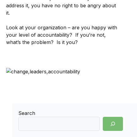
address it, you have no right to be angry about
it.
Look at your organization – are you happy with
your level of accountability? If you’re not,
what’s the problem? Is it you?
Search