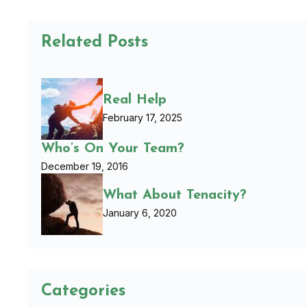
Related Posts
Real Help
February 17, 2025
Who’s On Your Team?
December 19, 2016
What About Tenacity?
January 6, 2020
Categories