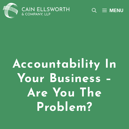
Skip
to
MENU
content
Accountability In
Your Business –
Are You The
Problem?