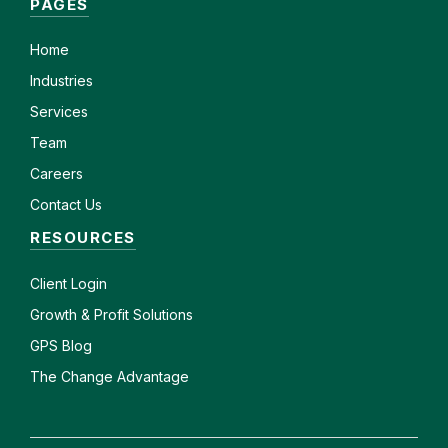
PAGES
Home
Industries
Services
Team
Careers
Contact Us
RESOURCES
Client
Login
Growth & Profit Solutions
GPS Blog
The Change Advantage