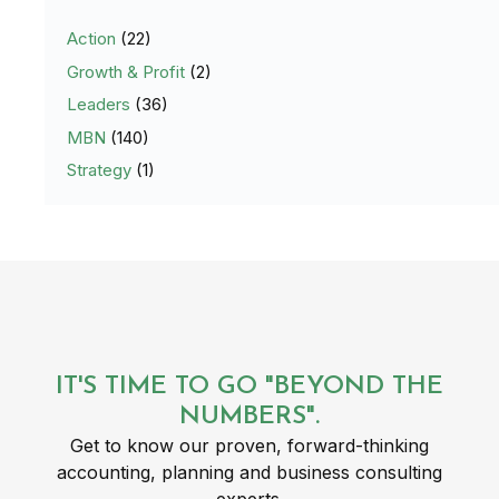
Action
(22)
Growth & Profit
(2)
Leaders
(36)
MBN
(140)
Strategy
(1)
IT'S TIME TO GO "BEYOND THE
NUMBERS".
Get to know our proven, forward-thinking
accounting, planning and business consulting