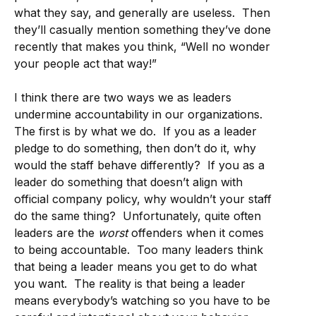
what they say, and generally are useless. Then
they’ll casually mention something they’ve done
recently that makes you think, “Well no wonder
your people act that way!”
I think there are two ways we as leaders
undermine accountability in our organizations.
The first is by what we do. If you as a leader
pledge to do something, then don’t do it, why
would the staff behave differently? If you as a
leader do something that doesn’t align with
official company policy, why wouldn’t your staff
do the same thing? Unfortunately, quite often
leaders are the
worst
offenders when it comes
to being accountable. Too many leaders think
that being a leader means you get to do what
you want. The reality is that being a leader
means everybody’s watching so you have to be