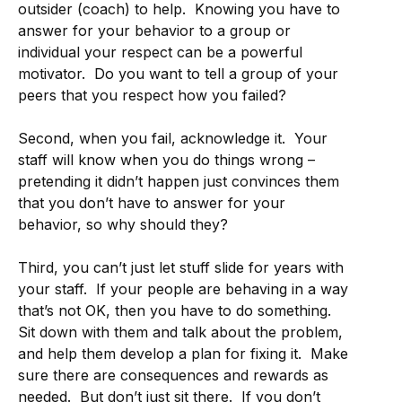
outsider (coach) to help. Knowing you have to
answer for your behavior to a group or
individual your respect can be a powerful
motivator. Do you want to tell a group of your
peers that you respect how you failed?
Second, when you fail, acknowledge it. Your
staff will know when you do things wrong –
pretending it didn’t happen just convinces them
that you don’t have to answer for your
behavior, so why should they?
Third, you can’t just let stuff slide for years with
your staff. If your people are behaving in a way
that’s not OK, then you have to do something.
Sit down with them and talk about the problem,
and help them develop a plan for fixing it. Make
sure there are consequences and rewards as
needed. But don’t just sit there. If you don’t