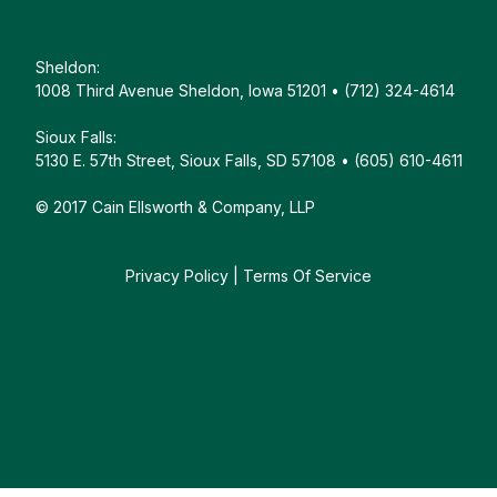
Sheldon:
1008 Third Avenue Sheldon, Iowa 51201 • (712) 324-4614
Sioux Falls:
5130 E. 57th Street, Sioux Falls, SD 57108 • (605) 610-4611
© 2017 Cain Ellsworth & Company, LLP
Privacy Policy
|
Terms Of Service