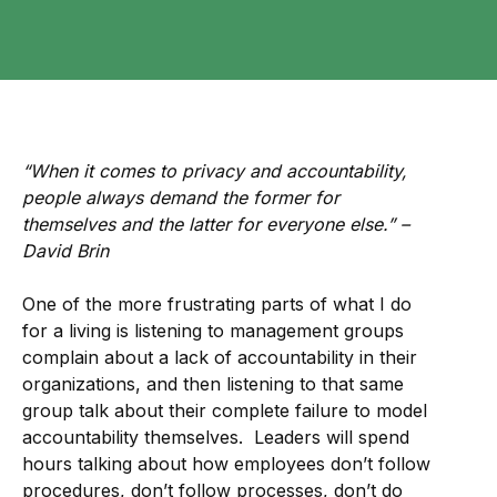
“When it comes to privacy and accountability,
people always demand the former for
themselves and the latter for everyone else.” –
David Brin
One of the more frustrating parts of what I do
for a living is listening to management groups
complain about a lack of accountability in their
organizations, and then listening to that same
group talk about their complete failure to model
accountability themselves. Leaders will spend
hours talking about how employees don’t follow
procedures, don’t follow processes, don’t do