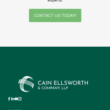
experts.
CONTACT US TODAY!