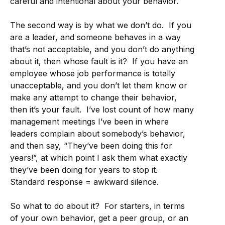
careful and intentional about your behavior.
The second way is by what we don’t do. If you
are a leader, and someone behaves in a way
that’s not acceptable, and you don’t do anything
about it, then whose fault is it? If you have an
employee whose job performance is totally
unacceptable, and you don’t let them know or
make any attempt to change their behavior,
then it’s your fault. I’ve lost count of how many
management meetings I’ve been in where
leaders complain about somebody’s behavior,
and then say, “They’ve been doing this for
years!”, at which point I ask them what exactly
they’ve been doing for years to stop it.
Standard response = awkward silence.
So what to do about it? For starters, in terms
of your own behavior, get a peer group, or an