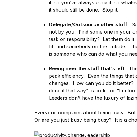
it, or you’ve always done it, or what
it should still be done. Stop it.
Delegate/Outsource other stuff
. So
not by you. Find some one in your orga
task or responsibility? Let them do it
fit, find somebody on the outside. T
is someone who can do what you need 
Reengineer the stuff that’s left
. The
peak efficiency. Even the things that
changes. How can you do it better?
done it that way”, is code for “I’m to
Leaders don’t have the luxury of lazin
Everyone complains about being busy. But 
Or are you just busy being busy? It is a ch