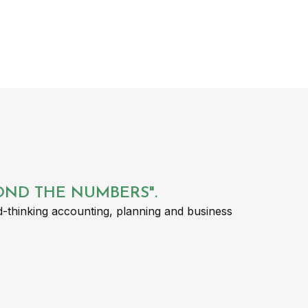
YOND THE NUMBERS".
-thinking accounting, planning and business