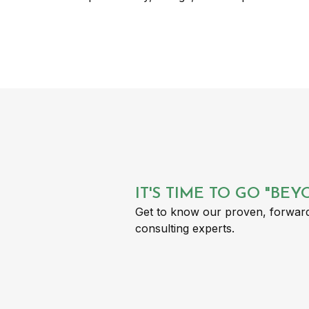
IT'S TIME TO GO "BE
Get to know our proven, forward
consulting experts.