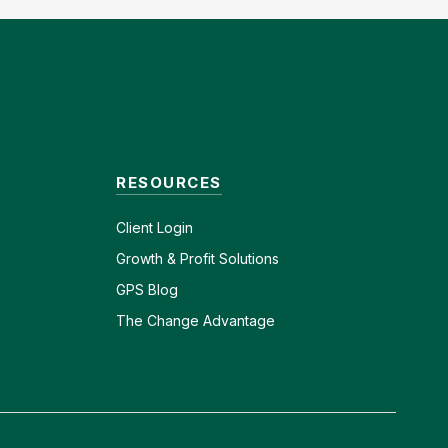
RESOURCES
Client
Login
Growth & Profit Solutions
GPS Blog
The Change Advantage