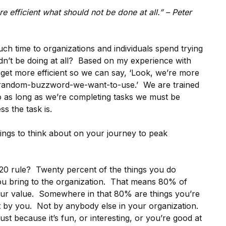
 efficient what should not be done at all.” – Peter
h time to organizations and individuals spend trying
ldn’t be doing at all? Based on my experience with
 get more efficient so we can say, ‘Look, we’re more
er-random-buzzword-we-want-to-use.’ We are trained
o as long as we’re completing tasks we must be
s the task is.
hings to think about on your journey to peak
 rule? Twenty percent of the things you do
you bring to the organization. That means 80% of
ur value. Somewhere in that 80% are things you’re
t by you. Not by anybody else in your organization.
t because it’s fun, or interesting, or you’re good at