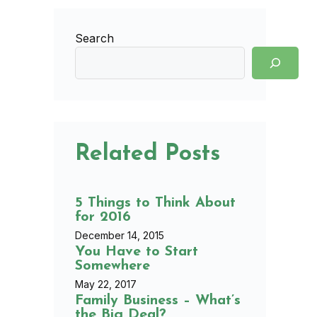
Search
Related Posts
5 Things to Think About
for 2016
December 14, 2015
You Have to Start
Somewhere
May 22, 2017
Family Business – What’s
the Big Deal?