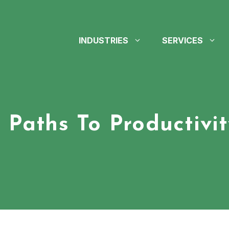
INDUSTRIES
SERVICES
3 Paths To Productivit