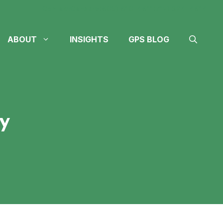
Contact
Careers
(605) 610-4611
(712) 324-4614
ABOUT
INSIGHTS
GPS BLOG
y