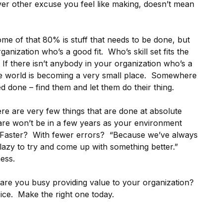
ever other excuse you feel like making, doesn’t mean
me of that 80% is stuff that needs to be done, but
nization who’s a good fit. Who’s skill set fits the
. If there isn’t anybody in your organization who’s a
he world is becoming a very small place. Somewhere
done – find them and let them do their thing.
re are very few things that are done at absolute
 are won’t be in a few years as your environment
 Faster? With fewer errors? “Because we’ve always
o lazy to try and come up with something better.”
ess.
are you busy providing value to your organization?
oice. Make the right one today.