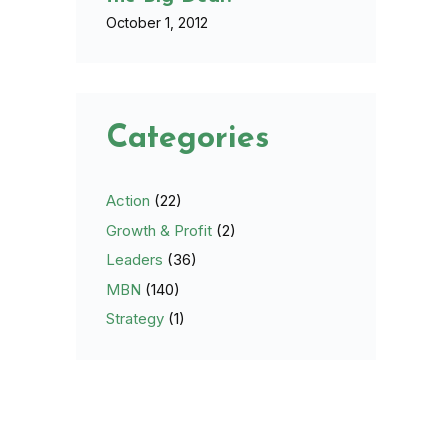
October 1, 2012
Categories
Action
(22)
Growth & Profit
(2)
Leaders
(36)
MBN
(140)
Strategy
(1)