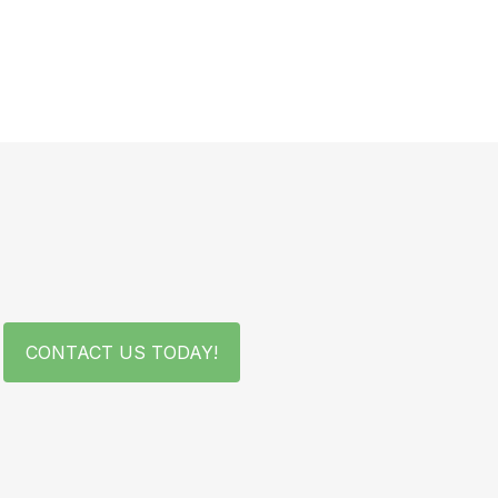
CONTACT US TODAY!