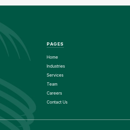
PAGES
Home
Industries
Services
Team
Careers
Contact Us