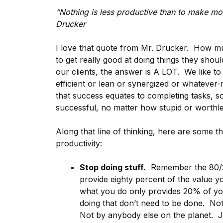
“Nothing is less productive than to make more
Drucker
I love that quote from Mr. Drucker. How muc
to get really good at doing things they shou
our clients, the answer is A LOT. We like to
efficient or lean or synergized or whatev
that success equates to completing tasks, s
successful, no matter how stupid or worthles
Along that line of thinking, here are some t
productivity:
Stop doing stuff.
Remember the 80/20
provide eighty percent of the value 
what you do only provides 20% of yo
doing that don’t need to be done. No
Not by anybody else on the planet. Jus