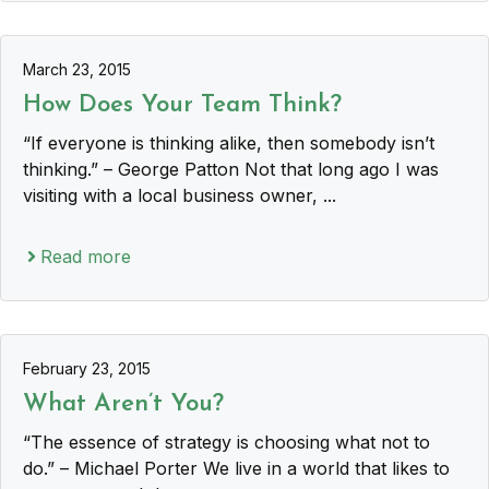
March 23, 2015
How Does Your Team Think?
“If everyone is thinking alike, then somebody isn’t
thinking.” – George Patton Not that long ago I was
visiting with a local business owner, ...
Read more
February 23, 2015
What Aren’t You?
“The essence of strategy is choosing what not to
do.” – Michael Porter We live in a world that likes to