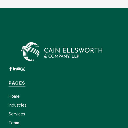
PAGES
Home
Industries
Services
Team