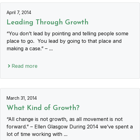
April 7, 2014
Leading Through Growth
“You don’t lead by pointing and telling people some
place to go. You lead by going to that place and
making a case.” – ...
Read more
March 31, 2014
What Kind of Growth?
“All change is not growth, as all movement is not
forward.” – Ellen Glasgow During 2014 we’ve spent a
lot of time working with ...