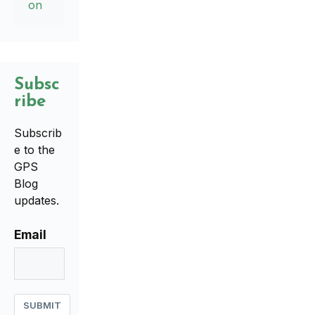
on
Subsc
ribe
Subscrib
e to the
GPS
Blog
updates.
Email
SUBMIT