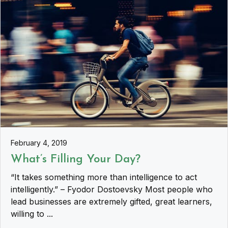
February 4, 2019
What’s Filling Your Day?
“It takes something more than intelligence to act
intelligently.” – Fyodor Dostoevsky Most people who
lead businesses are extremely gifted, great learners,
willing to ...