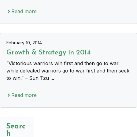
Read more
February 10, 2014
Growth & Strategy in 2014
“Victorious warriors win first and then go to war,
while defeated warriors go to war first and then seek
to win.” – Sun Tzu ...
Read more
Searc
h