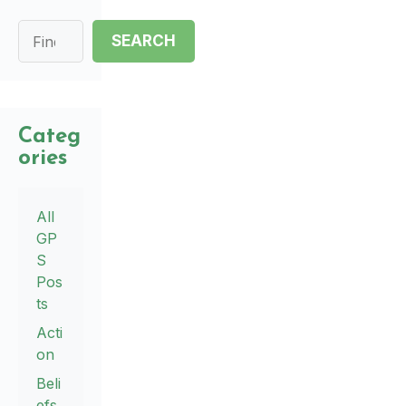
Search
SEARCH
Categ
ories
All
GP
S
Pos
ts
Acti
on
Beli
efs