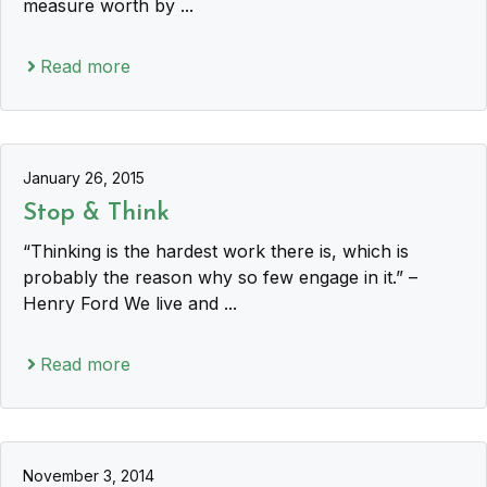
measure worth by ...
Read more
January 26, 2015
Stop & Think
“Thinking is the hardest work there is, which is
probably the reason why so few engage in it.” –
Henry Ford We live and ...
Read more
November 3, 2014