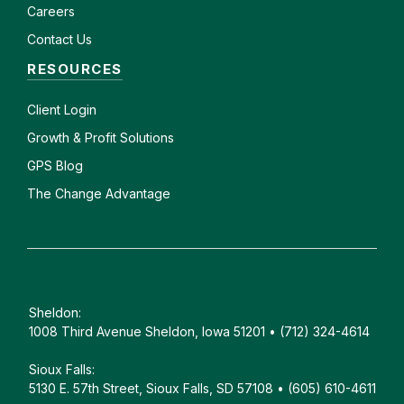
Careers
Contact Us
RESOURCES
Client
Login
Growth & Profit Solutions
GPS Blog
The Change Advantage
Sheldon:
1008 Third Avenue Sheldon, Iowa 51201 • (712) 324-4614
Sioux Falls:
5130 E. 57th Street, Sioux Falls, SD 57108 • (605) 610-4611