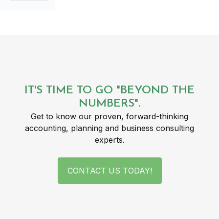
IT'S TIME TO GO "BEYOND THE
NUMBERS".
Get to know our proven, forward-thinking
accounting, planning and business consulting
experts.
CONTACT US TODAY!