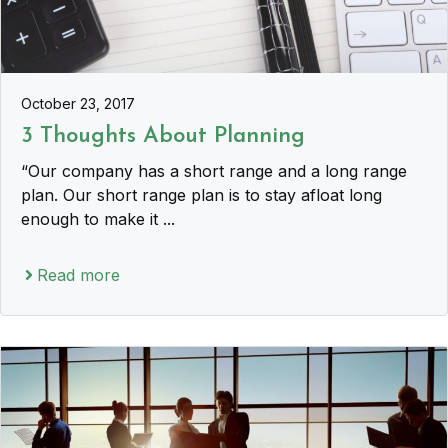
October 23, 2017
3 Thoughts About Planning
“Our company has a short range and a long range
plan. Our short range plan is to stay afloat long
enough to make it ...
Read more