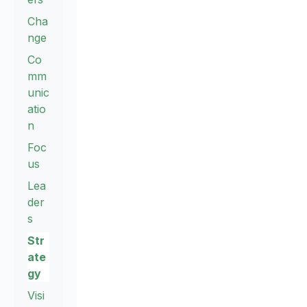
Cha
nge
Co
mm
unic
atio
n
Foc
us
Lea
der
s
Str
ate
gy
Visi