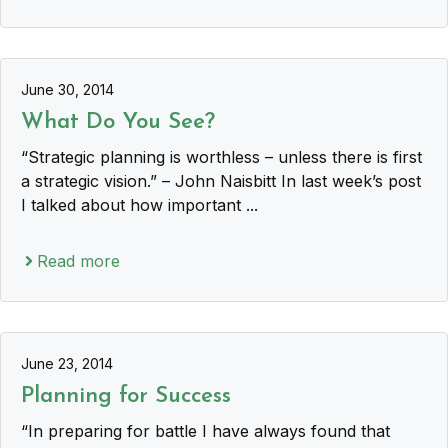
June 30, 2014
What Do You See?
“Strategic planning is worthless – unless there is first
a strategic vision.” – John Naisbitt In last week’s post
I talked about how important ...
Read more
June 23, 2014
Planning for Success
“In preparing for battle I have always found that