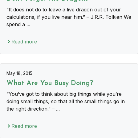
“It does not do to leave a live dragon out of your
calculations, if you live near him.” – J.R.R. Tolkien We
spend a ...
Read more
May 18, 2015
What Are You Busy Doing?
“You’ve got to think about big things while you’re
doing small things, so that all the small things go in
the right direction.” – ...
Read more