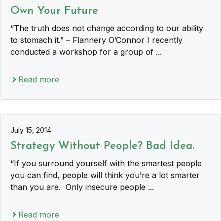
Own Your Future
“The truth does not change according to our ability
to stomach it.” – Flannery O’Connor I recently
conducted a workshop for a group of ...
Read more
July 15, 2014
Strategy Without People? Bad Idea.
“If you surround yourself with the smartest people
you can find, people will think you’re a lot smarter
than you are. Only insecure people ...
Read more