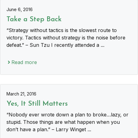
June 6, 2016
Take a Step Back
“Strategy without tactics is the slowest route to
victory. Tactics without strategy is the noise before
defeat.” – Sun Tzu I recently attended a ...
Read more
March 21, 2016
Yes, It Still Matters
“Nobody ever wrote down a plan to broke…lazy, or
stupid. Those things are what happen when you
don’t have a plan.” – Larry Winget ...