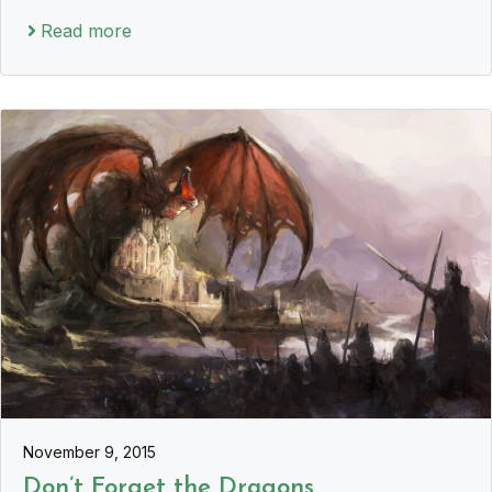
Read more
November 9, 2015
Don’t Forget the Dragons