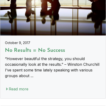
October 9, 2017
No Results = No Success
“However beautiful the strategy, you should
occasionally look at the results.” – Winston Churchill
I’ve spent some time lately speaking with various
groups about ...
Read more