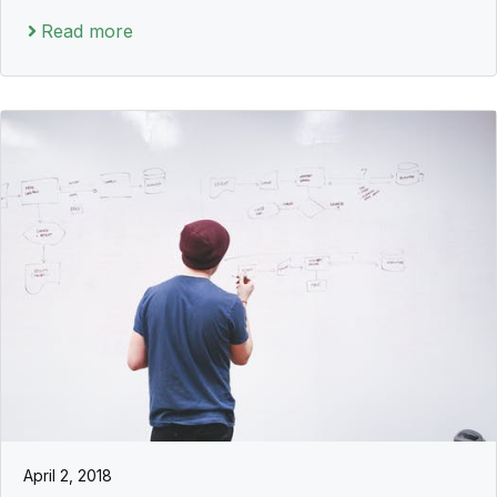
Read more
April 2, 2018