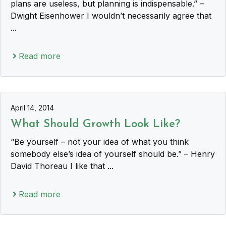
plans are useless, but planning is indispensable.” –
Dwight Eisenhower I wouldn’t necessarily agree that
...
Read more
April 14, 2014
What Should Growth Look Like?
“Be yourself – not your idea of what you think
somebody else’s idea of yourself should be.” – Henry
David Thoreau I like that ...
Read more