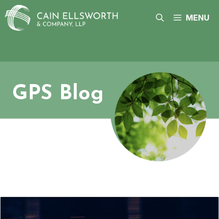
Skip
to
MENU
content
GPS Blog