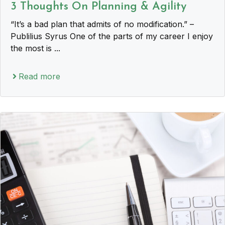
3 Thoughts On Planning & Agility
“It’s a bad plan that admits of no modification.” –
Publilius Syrus One of the parts of my career I enjoy
the most is ...
Read more