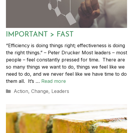
IMPORTANT > FAST
“Efficiency is doing things right; effectiveness is doing
the right things.” – Peter Drucker Most leaders – most
people – feel constantly pressed for time. There are
so many things we want to do, things we feel like we
need to do, and we never feel like we have time to do
them all. It’s …
Read more
Categories
Action
,
Change
,
Leaders