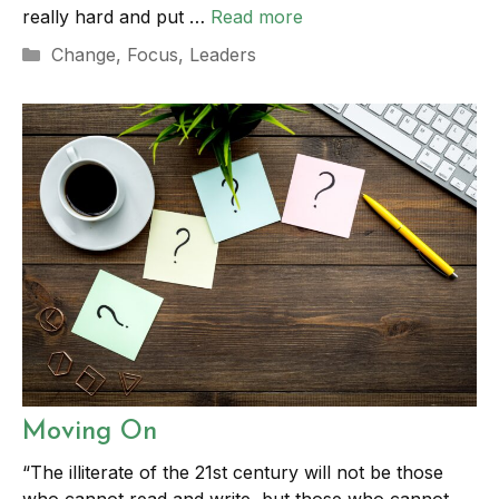
really hard and put …
Read more
Categories
Change
,
Focus
,
Leaders
Moving On
“The illiterate of the 21st century will not be those
who cannot read and write, but those who cannot