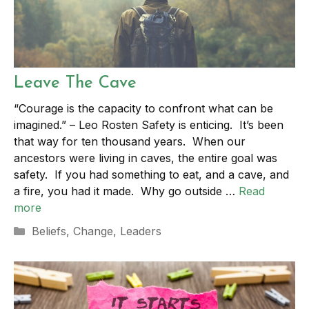
Leave The Cave
“Courage is the capacity to confront what can be
imagined.” – Leo Rosten Safety is enticing. It’s been
that way for ten thousand years. When our
ancestors were living in caves, the entire goal was
safety. If you had something to eat, and a cave, and
a fire, you had it made. Why go outside …
Read
more
Categories
Beliefs
,
Change
,
Leaders