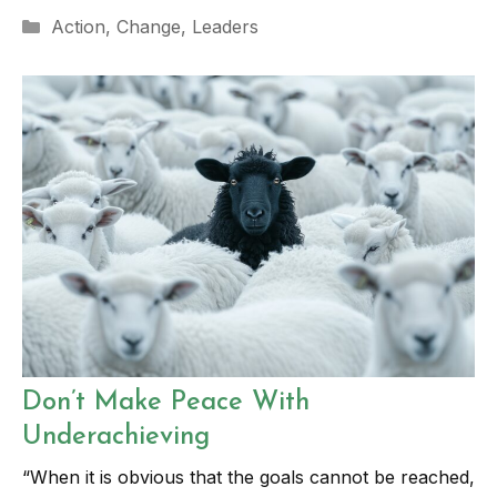
Categories
Action
,
Change
,
Leaders
Don’t Make Peace With
Underachieving
“When it is obvious that the goals cannot be reached,