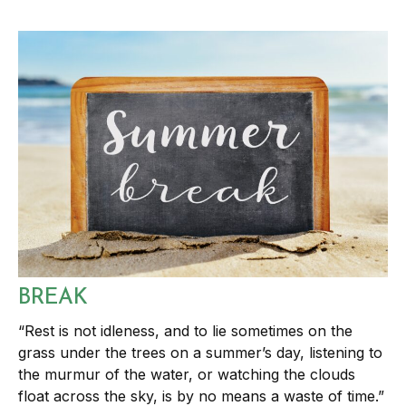
BREAK
“Rest is not idleness, and to lie sometimes on the
grass under the trees on a summer’s day, listening to
the murmur of the water, or watching the clouds
float across the sky, is by no means a waste of time.”