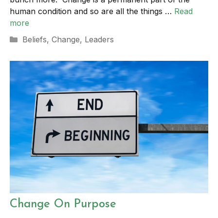
human condition and so are all the things …
Read
more
Categories
Beliefs
,
Change
,
Leaders
Change On Purpose