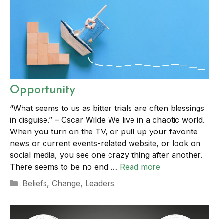
Opportunity
“What seems to us as bitter trials are often blessings
in disguise.” – Oscar Wilde We live in a chaotic world.
When you turn on the TV, or pull up your favorite
news or current events-related website, or look on
social media, you see one crazy thing after another.
There seems to be no end …
Read more
Categories
Beliefs
,
Change
,
Leaders