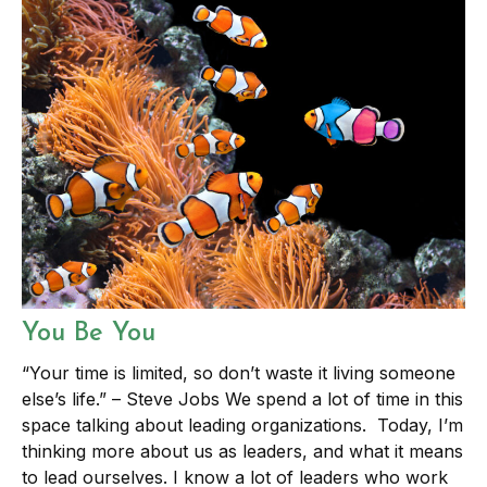
You Be You
“Your time is limited, so don’t waste it living someone
else’s life.” – Steve Jobs We spend a lot of time in this
space talking about leading organizations. Today, I’m
thinking more about us as leaders, and what it means
to lead ourselves. I know a lot of leaders who work