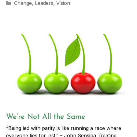
Categories
Change
,
Leaders
,
Vision
We’re Not All the Same
“Being led with parity is like running a race where
everyone ties for last.” – John Sensiba Treating