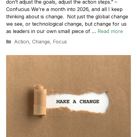
don’t adjust the goals, adjust the action steps.” –
Confucius We’re a month into 2026, and all I keep
thinking about is change. Not just the global change
we see, or technological change, but change for us
as leaders in our own small piece of …
Read more
Categories
Action
,
Change
,
Focus