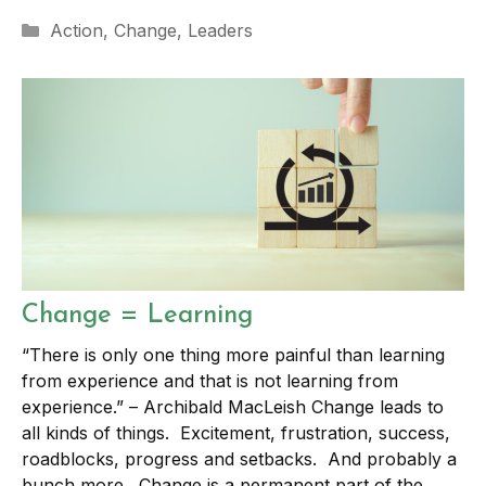
Categories
Action
,
Change
,
Leaders
Change = Learning
“There is only one thing more painful than learning
from experience and that is not learning from
experience.” – Archibald MacLeish Change leads to
all kinds of things. Excitement, frustration, success,
roadblocks, progress and setbacks. And probably a
bunch more. Change is a permanent part of the