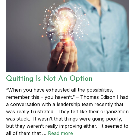
Quitting Is Not An Option
“When you have exhausted all the possibilities,
remember this – you haven’t.” – Thomas Edison I had
a conversation with a leadership team recently that
was really frustrated. They felt like their organization
was stuck. It wasn’t that things were going poorly,
but they weren’t really improving either. It seemed to
all of them that …
Read more