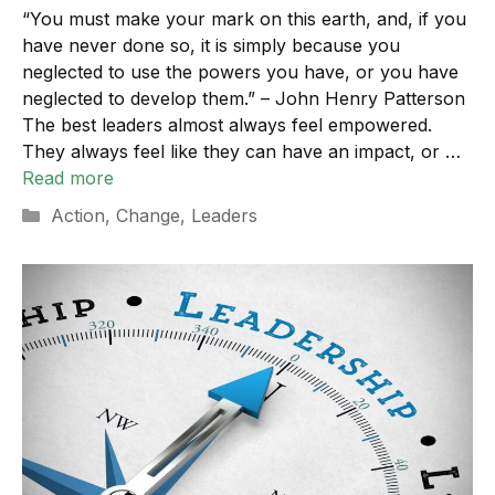
“You must make your mark on this earth, and, if you
have never done so, it is simply because you
neglected to use the powers you have, or you have
neglected to develop them.” – John Henry Patterson
The best leaders almost always feel empowered.
They always feel like they can have an impact, or …
Read more
Categories
Action
,
Change
,
Leaders