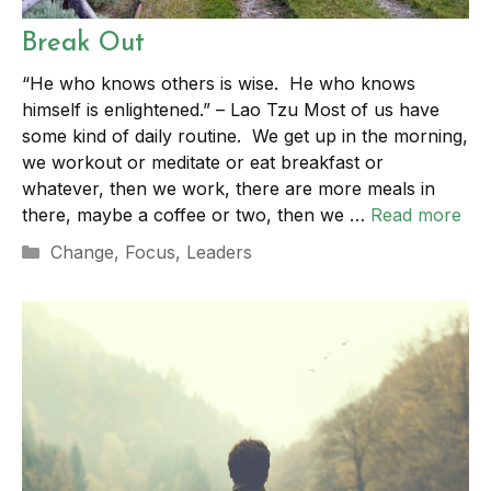
Break Out
“He who knows others is wise. He who knows
himself is enlightened.” – Lao Tzu Most of us have
some kind of daily routine. We get up in the morning,
we workout or meditate or eat breakfast or
whatever, then we work, there are more meals in
there, maybe a coffee or two, then we …
Read more
Categories
Change
,
Focus
,
Leaders