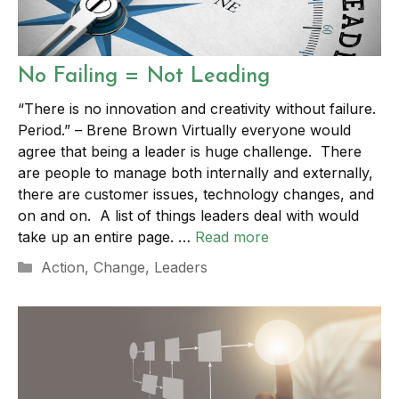
No Failing = Not Leading
“There is no innovation and creativity without failure.
Period.” – Brene Brown Virtually everyone would
agree that being a leader is huge challenge. There
are people to manage both internally and externally,
there are customer issues, technology changes, and
on and on. A list of things leaders deal with would
take up an entire page. …
Read more
Categories
Action
,
Change
,
Leaders