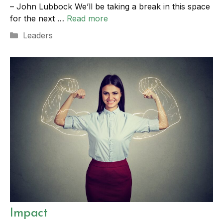
– John Lubbock We’ll be taking a break in this space
for the next …
Read more
Categories
Leaders
Impact