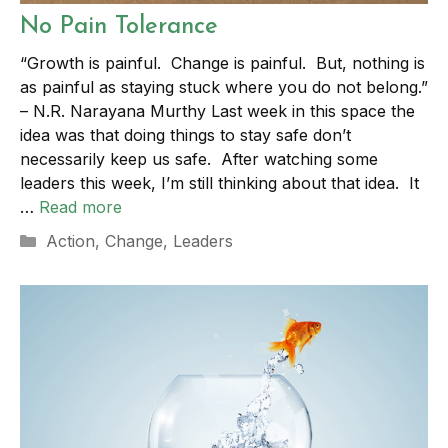
No Pain Tolerance
“Growth is painful. Change is painful. But, nothing is
as painful as staying stuck where you do not belong.”
– N.R. Narayana Murthy Last week in this space the
idea was that doing things to stay safe don’t
necessarily keep us safe. After watching some
leaders this week, I’m still thinking about that idea. It
…
Read more
Categories
Action
,
Change
,
Leaders