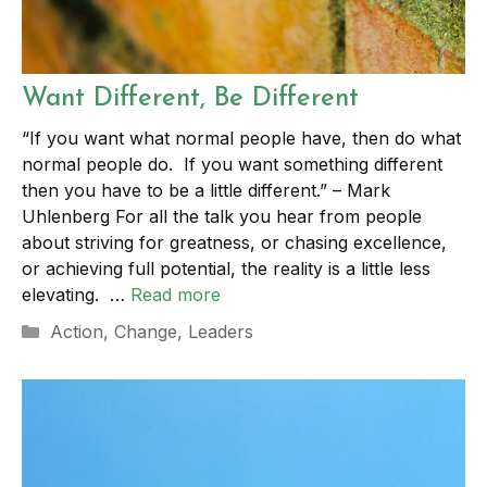
Want Different, Be Different
“If you want what normal people have, then do what
normal people do. If you want something different
then you have to be a little different.” – Mark
Uhlenberg For all the talk you hear from people
about striving for greatness, or chasing excellence,
or achieving full potential, the reality is a little less
elevating. …
Read more
Categories
Action
,
Change
,
Leaders