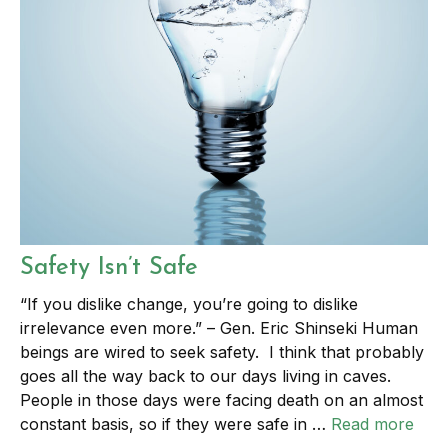
Safety Isn’t Safe
“If you dislike change, you’re going to dislike
irrelevance even more.” – Gen. Eric Shinseki Human
beings are wired to seek safety. I think that probably
goes all the way back to our days living in caves.
People in those days were facing death on an almost
constant basis, so if they were safe in …
Read more