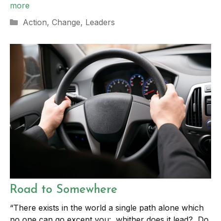
more
Categories
Action
,
Change
,
Leaders
Road to Somewhere
“There exists in the world a single path alone which
no one can go except you: whither does it lead? Do