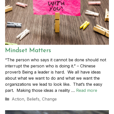
Mindset Matters
“The person who says it cannot be done should not
interrupt the person who is doing it.” – Chinese
proverb Being a leader is hard. We all have ideas
about what we want to do and what we want the
organizations we lead to look like. That’s the easy
part. Making those ideas a reality …
Read more
Categories
Action
,
Beliefs
,
Change