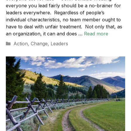
everyone you lead fairly should be a no-brainer for
leaders everywhere. Regardless of people’s
individual characteristics, no team member ought to
have to deal with unfair treatment. Not only that, as
an organization, it can and does …
Read more
Categories
Action
,
Change
,
Leaders