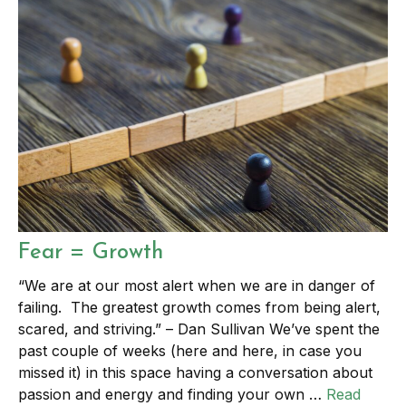
Fear = Growth
“We are at our most alert when we are in danger of
failing. The greatest growth comes from being alert,
scared, and striving.” – Dan Sullivan We’ve spent the
past couple of weeks (here and here, in case you
missed it) in this space having a conversation about
passion and energy and finding your own …
Read