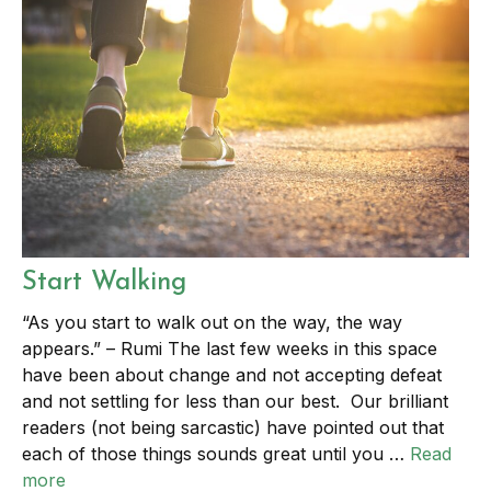
Start Walking
“As you start to walk out on the way, the way
appears.” – Rumi The last few weeks in this space
have been about change and not accepting defeat
and not settling for less than our best. Our brilliant
readers (not being sarcastic) have pointed out that
each of those things sounds great until you …
Read
more