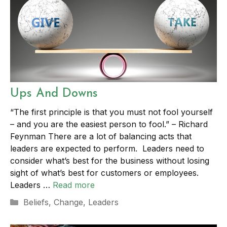
Ups And Downs
“The first principle is that you must not fool yourself
– and you are the easiest person to fool.” – Richard
Feynman There are a lot of balancing acts that
leaders are expected to perform. Leaders need to
consider what’s best for the business without losing
sight of what’s best for customers or employees.
Leaders …
Read more
Categories
Beliefs
,
Change
,
Leaders