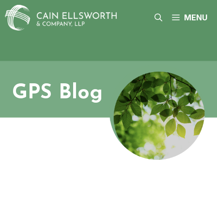
Skip
to
MENU
content
GPS Blog