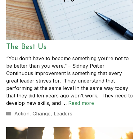
The Best Us
“You don’t have to become something you’re not to
be better than you were.” – Sidney Poitier
Continuous improvement is something that every
great leader strives for. They understand that
performing at the same level in the same way today
that they did ten years ago won’t work. They need to
develop new skills, and …
Read more
Categories
Action
,
Change
,
Leaders