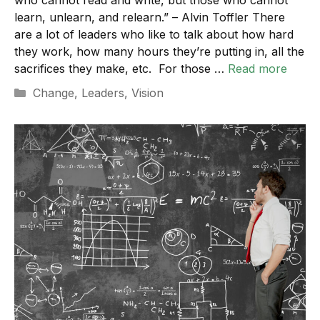
learn, unlearn, and relearn.” – Alvin Toffler There
are a lot of leaders who like to talk about how hard
they work, how many hours they’re putting in, all the
sacrifices they make, etc. For those …
Read more
Categories
Change
,
Leaders
,
Vision