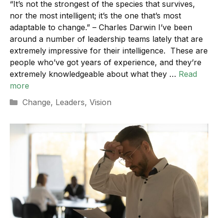
“It’s not the strongest of the species that survives,
nor the most intelligent; it’s the one that’s most
adaptable to change.” – Charles Darwin I’ve been
around a number of leadership teams lately that are
extremely impressive for their intelligence. These are
people who’ve got years of experience, and they’re
extremely knowledgeable about what they …
Read
more
Categories
Change
,
Leaders
,
Vision