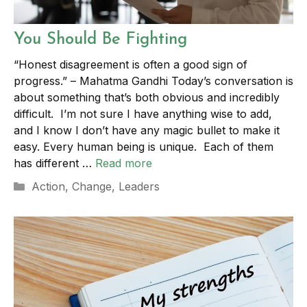
You Should Be Fighting
“Honest disagreement is often a good sign of
progress.” – Mahatma Gandhi Today’s conversation is
about something that’s both obvious and incredibly
difficult. I’m not sure I have anything wise to add,
and I know I don’t have any magic bullet to make it
easy. Every human being is unique. Each of them
has different …
Read more
Categories
Action
,
Change
,
Leaders