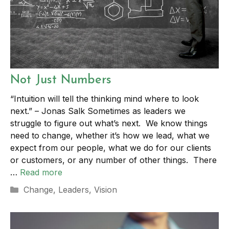
Not Just Numbers
“Intuition will tell the thinking mind where to look
next.” – Jonas Salk Sometimes as leaders we
struggle to figure out what’s next. We know things
need to change, whether it’s how we lead, what we
expect from our people, what we do for our clients
or customers, or any number of other things. There
…
Read more
Categories
Change
,
Leaders
,
Vision