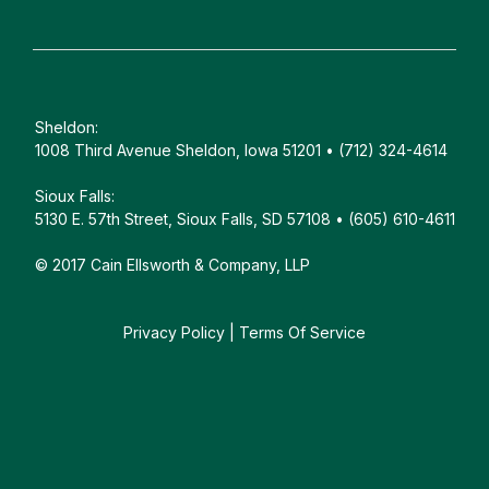
Sheldon:
1008 Third Avenue Sheldon, Iowa 51201 • (712) 324-4614
Sioux Falls:
5130 E. 57th Street, Sioux Falls, SD 57108 • (605) 610-4611
© 2017 Cain Ellsworth & Company, LLP
Privacy Policy
|
Terms Of Service