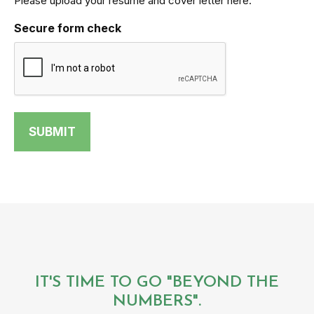
Please upload your resume and cover letter here.
Secure form check
IT'S TIME TO GO "BEYOND THE
NUMBERS".