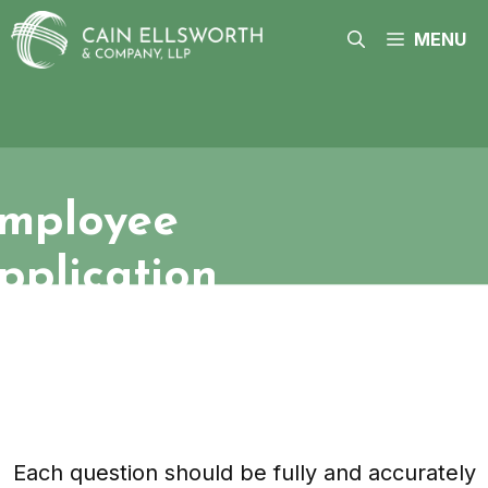
Skip
to
MENU
content
mployee
pplication
Each question should be fully and accurately