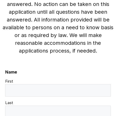
answered. No action can be taken on this
application until all questions have been
answered. All information provided will be
available to persons on a need to know basis
or as required by law. We will make
reasonable accommodations in the
applications process, if needed.
Name
First
Last