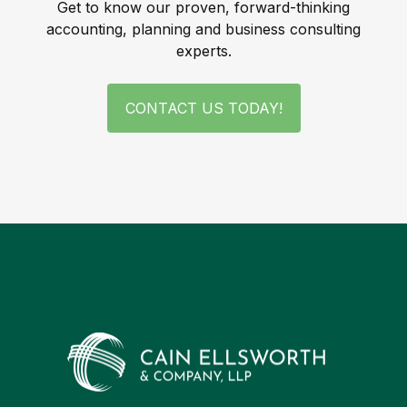
Get to know our proven, forward-thinking
accounting, planning and business consulting
experts.
CONTACT US TODAY!