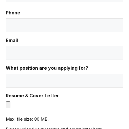
Phone
Email
What position are you applying for?
Resume & Cover Letter
Max. file size: 80 MB.