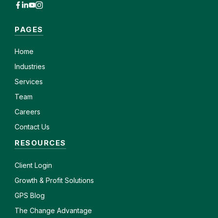
PAGES
Home
Industries
Services
Team
Careers
Contact Us
RESOURCES
Client
Login
Growth & Profit Solutions
GPS Blog
The Change Advantage